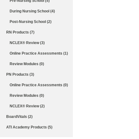
Pre-Nursing School (5)
During Nursing School (4)
Post-Nursing School (2)
RN Products (7)
NCLEX® Review (3)
Online Practice Assessments (1)
Review Modules (0)
PN Products (3)
Online Practice Assessments (0)
Review Modules (0)
NCLEX® Review (2)
BoardVitals (2)
ATI Academy Products (5)