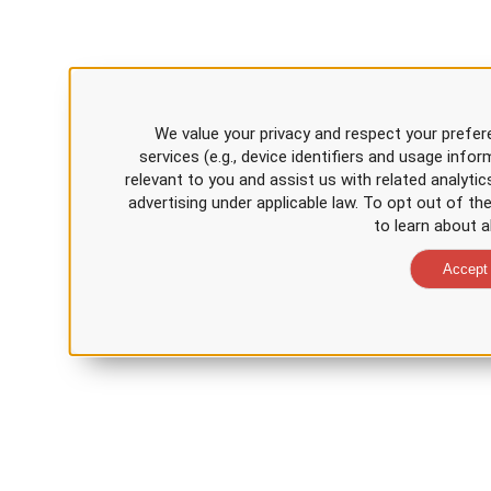
We value your privacy and respect your prefer
services (e.g., device identifiers and usage inf
relevant to you and assist us with related analytic
advertising under applicable law. To opt out of th
to learn about a
Accept 