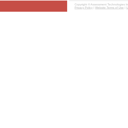
Copyright ©
Assessment Technologies Inst
Privacy Policy
|
Website Terms of Use
|
U