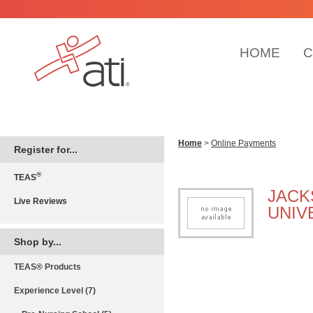
HOME
C
Home
>
Online Payments
Register for...
®
TEAS
JACK
Live Reviews
UNIV
Shop by...
TEAS® Products
Experience Level (7)