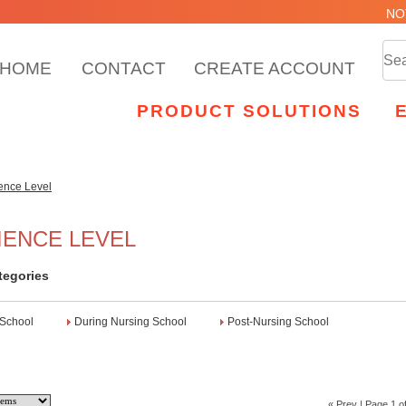
NO
HOME
CONTACT
CREATE ACCOUNT
PRODUCT SOLUTIONS
ence Level
IENCE LEVEL
tegories
 School
During Nursing School
Post-Nursing School
« Prev
| Page 1 of