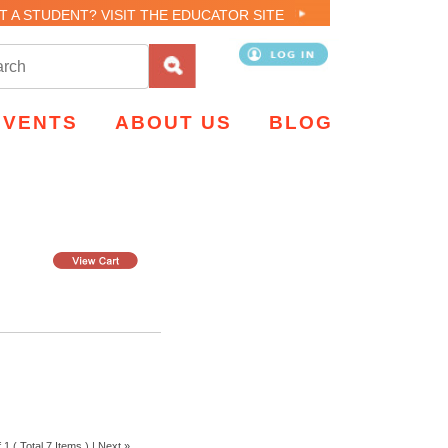
T A STUDENT? VISIT THE EDUCATOR SITE
EVENTS
ABOUT US
BLOG
 1 ( Total 7 Items ) |
Next »