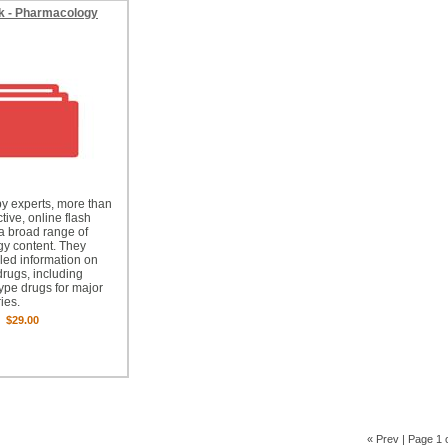
k - Pharmacology
y experts, more than
tive, online flash
a broad range of
y content. They
iled information on
drugs, including
type drugs for major
ies.
$29.00
« Prev
| Page 1 o