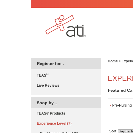
Home
>
Experi
Register for...
®
TEAS
EXPER
Live Reviews
Featured Ca
Shop by...
Pre-Nursing
TEAS® Products
Experience Level (7)
Sort