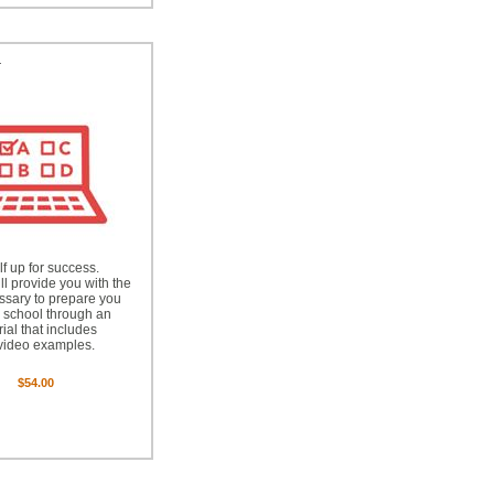
™
lf up for success.
ll provide you with the
essary to prepare you
g school through an
rial that includes
video examples.
$54.00