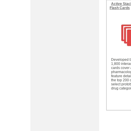
Active Stac
Flash Cards
Developed b
1,800 interac
cards cover 
pharmacolog
feature deta
the top 200 
select proto
drug categor