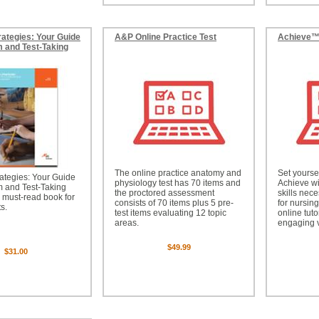
rategies: Your Guide
A&P Online Practice Test
Achieve
 and Test-Taking
The online practice anatomy and
Set yourse
ategies: Your Guide
physiology test has 70 items and
Achieve wi
m and Test-Taking
the proctored assessment
skills nec
 must-read book for
consists of 70 items plus 5 pre-
for nursin
s.
test items evaluating 12 topic
online tuto
areas.
engaging 
$49.99
$31.00