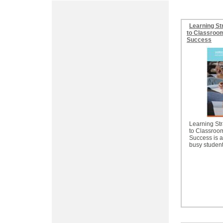
Learning St
to Classroom
Success
Learning Str
to Classroo
Success is a
busy student