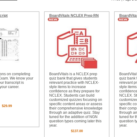
cript
BoardVitals NCLEX Prep RN
BoardVita
ions on completing
BoardVitals is a NCLEX prep
BoardVita
Exam. We know your
quiz bank that gives students
quiz bank 
r transcript is
relevant practice with NCLEX-
relevant p
 your career.
style items to increase
style items
confidence as they prepare for
confidence
NCLEX. Students can build
NCLEX. St
customized quizzes focusing on
customized
specific content areas or assess
specific c
$29.99
their comprehensive knowledge
their com
through an adaptive quiz. Stay
through an
tuned for the addition of NGN
tuned for 
question types coming later this
question t
year.
year.
$137.00