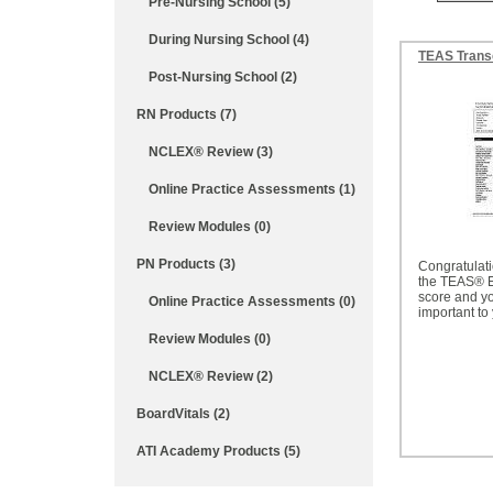
Pre-Nursing School (5)
During Nursing School (4)
TEAS Trans
Post-Nursing School (2)
RN Products (7)
NCLEX® Review (3)
Online Practice Assessments (1)
Review Modules (0)
PN Products (3)
Congratulat
the TEAS® 
score and you
Online Practice Assessments (0)
important to
Review Modules (0)
NCLEX® Review (2)
BoardVitals (2)
ATI Academy Products (5)