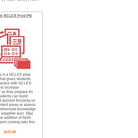
ls NCLEX Prep PN
ls is a NCLEX prep
that gives students
ractice with NCLEX-
 to increase
 as they prepare for
udents can build
 quizzes focusing on
ontent areas or assess
prehensive knowledge
 adaptive quiz. Stay
the addition of NGN
ypes coming later this
$137.00