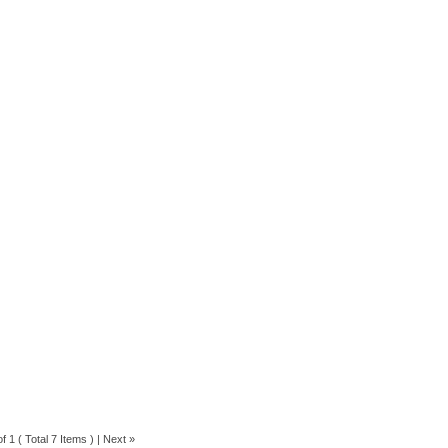
f 1 ( Total 7 Items ) |
Next »